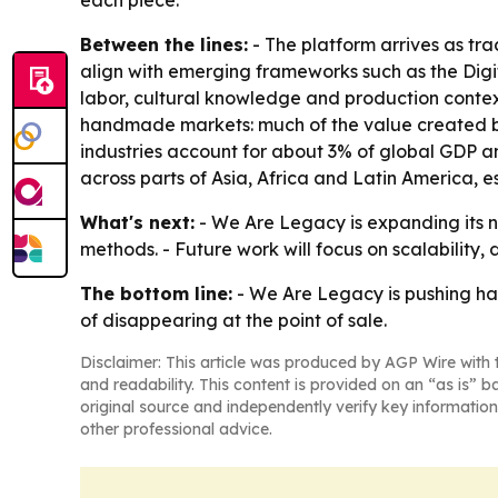
each piece.
Between the lines:
- The platform arrives as tr
align with emerging frameworks such as the Digit
labor, cultural knowledge and production context
handmade markets: much of the value created by
industries account for about 3% of global GDP a
across parts of Asia, Africa and Latin America,
What's next:
- We Are Legacy is expanding its ne
methods. - Future work will focus on scalability,
The bottom line:
- We Are Legacy is pushing ha
of disappearing at the point of sale.
Disclaimer: This article was produced by AGP Wire with t
and readability. This content is provided on an “as is” b
original source and independently verify key information
other professional advice.