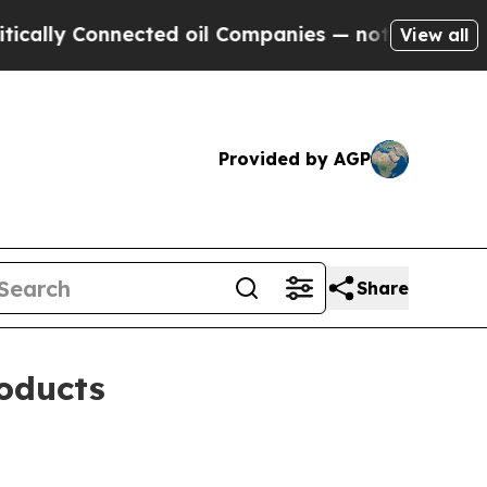
y Connected oil Companies — not Taxpayers — the
View all
Provided by AGP
Share
oducts