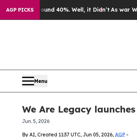
or Around 40%. Well, it Didn’t
As war With Iran
AGP PICKS
Menu
We Are Legacy launches
Jun. 5, 2026
By AI, Created 11:37 UTC, Jun 05, 2026,
AGP
-