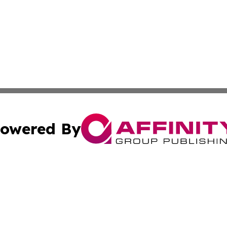
owered By
ubmit Press Release
Terms & Conditions
Copyright/DMCA
 Inc. dba Affinity Group Publishing & The Armenian Touris
Cookie Settings / Your Privacy Choices