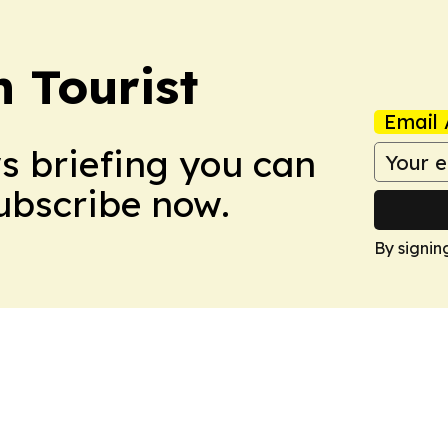
 Tourist
Email 
ws briefing you can
Subscribe now.
By signin