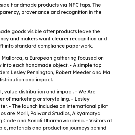
inside handmade products via NFC taps. The
nsparency, provenance and recognition in the
ade goods visible after products leave the
arency and makers want clearer recognition and
aft into standard compliance paperwork.
n Mallorca, a European gathering focused on
y into each handmade object. - A simple tap
ounders Lesley Pennington, Robert Meeder and Ma
distribution and impact.
, value distribution and impact. - We Are
 of marketing or storytelling. - Lesley
er. - The launch includes an international pilot
dios are Morii, Paiwand Studios, Aikyamatya
ug Code and Sonali Dharmawardena. - Visitors at
eople, materials and production journeys behind