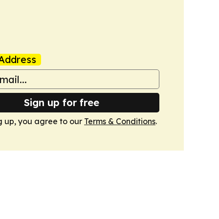
Address
Sign up for free
g up, you agree to our
Terms & Conditions
.