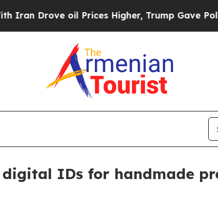
 Drove oil Prices Higher, Trump Gave Politicall
 digital IDs for handmade pr