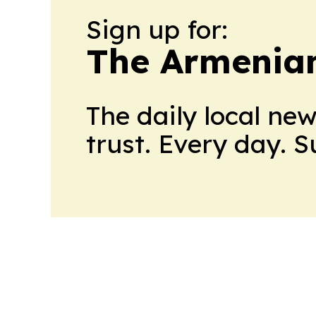
Sign up for:
The Armenian
The daily local ne
trust. Every day. 