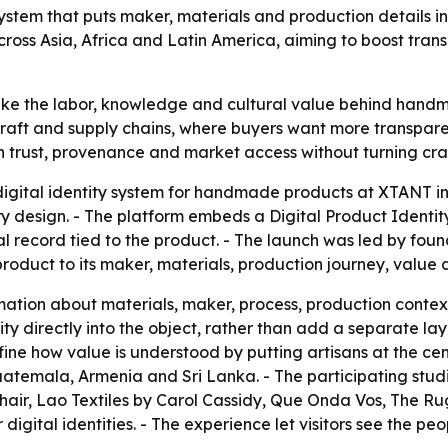
ystem that puts maker, materials and production details 
across Asia, Africa and Latin America, aiming to boost tra
ake the labor, knowledge and cultural value behind handm
in craft and supply chains, where buyers want more transp
en trust, provenance and market access without turning cr
gital identity system for handmade products at XTANT i
y design. - The platform embeds a Digital Product Identit
al record tied to the product. - The launch was led by f
product to its maker, materials, production journey, value 
mation about materials, maker, process, production context
 directly into the object, rather than add a separate layer
ine how value is understood by putting artisans at the cent
Guatemala, Armenia and Sri Lanka. - The participating stu
air, Lao Textiles by Carol Cassidy, Que Onda Vos, The R
digital identities. - The experience let visitors see the p