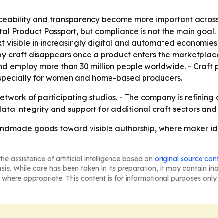
aceability and transparency become more important across
al Product Passport, but compliance is not the main goal.
 visible in increasingly digital and automated economies. 
 craft disappears once a product enters the marketplace
nd employ more than 30 million people worldwide. - Craft
 especially for women and home-based producers.
twork of participating studios. - The company is refining
 data integrity and support for additional craft sectors an
ndmade goods toward visible authorship, where maker ide
he assistance of artificial intelligence based on
original source con
asis. While care has been taken in its preparation, it may contain i
 where appropriate. This content is for informational purposes only 