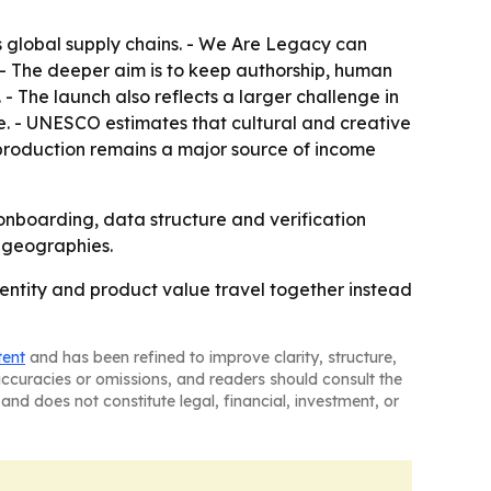
 global supply chains. - We Are Legacy can
 - The deeper aim is to keep authorship, human
- The launch also reflects a larger challenge in
. - UNESCO estimates that cultural and creative
 production remains a major source of income
 onboarding, data structure and verification
d geographies.
ntity and product value travel together instead
tent
and has been refined to improve clarity, structure,
naccuracies or omissions, and readers should consult the
and does not constitute legal, financial, investment, or