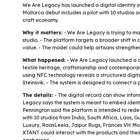
We Are Legacy has launched a digital identity s
Mallorca debut includes a pilot with 10 studios 
craft economy.
Why it matters:
- We Are Legacy is trying to m
studio. - The platform targets a broader shift 
value. - The model could help artisans strength
What happened:
- We Are Legacy launched a di
textile heritage, craftsmanship and contemporar
using NFC technology reveals a structured digit
Steinsvik. - The system is designed to connect a 
The details:
- The digital record can show infor
Legacy says the system is meant to embed identity
Pennington said the platform is intended to redef
with 10 studios from India, South Africa, Laos, 
Luxury, RaasLeela, Jaipur Rugs, Frances VH Moh
XTANT could interact with the products and their 