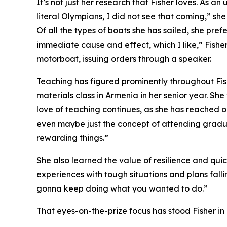
It’s not just her research that Fisher loves. As a
literal Olympians, I did not see that coming,” she
Of all the types of boats she has sailed, she pref
immediate cause and effect, which I like,” Fisher
motorboat, issuing orders through a speaker.
Teaching has figured prominently throughout Fis
materials class in Armenia in her senior year. S
love of teaching continues, as she has reached ou
even maybe just the concept of attending gradua
rewarding things.”
She also learned the value of resilience and quic
experiences with tough situations and plans fallin
gonna keep doing what you wanted to do.”
That eyes-on-the-prize focus has stood Fisher in