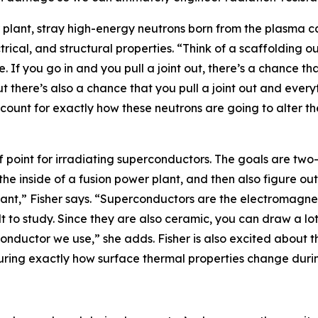
plant, stray high-energy neutrons born from the plasma ca
trical, and structural properties. “Think of a scaffolding ou
. If you go in and you pull a joint out, there’s a chance tha
 there’s also a chance that you pull a joint out and everyt
ount for exactly how these neutrons are going to alter the 
ff point for irradiating superconductors. The goals are two
e inside of a fusion power plant, and then also figure out 
nt,” Fisher says. “Superconductors are the electromagnets
lt to study. Since they are also ceramic, you can draw a l
onductor we use,” she adds. Fisher is also excited about 
suring exactly how surface thermal properties change durin