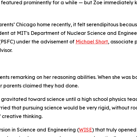
 featured prominently for a while — but Zoe immediately
ents’ Chicago home recently, it felt serendipitous because
ent at MIT's Department of Nuclear Science and Engineeri
 (PSFC) under the advisement of
Michael Short
, associate 
visor.
ents remarking on her reasoning abilities. When she was b
er parents claimed they had done.
 gravitated toward science until a high school physics te
orried that pursuing science would be very rigid, without r
 creative thinking.
sion in Science and Engineering (
WISE
) that truly opened