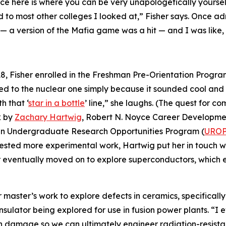
ce here is where you can be very unapologetically yoursel
ed to most other colleges I looked at,” Fisher says. Onc
 — a version of the Mafia game was a hit — and I was like, 
2018, Fisher enrolled in the Freshman Pre-Orientation Progr
ied to the nuclear one simply because it sounded cool and 
h that ‘
star in a bottle
’ line,” she laughs. (The quest for c
k by
Zachary Hartwig
, Robert N. Noyce Career Development
 an Undergraduate Research Opportunities Program (
URO
sted more experimental work, Hartwig put her in touch wi
 eventually moved on to explore superconductors, which e
r master’s work to explore defects in ceramics, specifical
insulator being explored for use in fusion power plants. “I 
n damage so we can ultimately engineer radiation-resistant