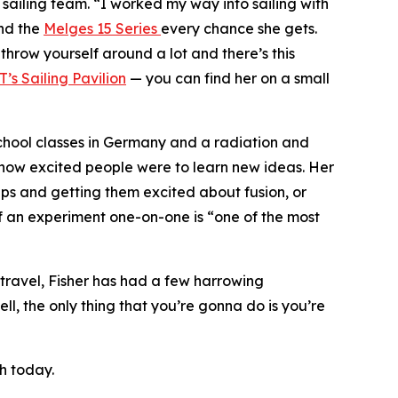
y sailing team. “I worked my way into sailing with
nd the
Melges 15 Series
every chance she gets.
 throw yourself around a lot and there’s this
T’s Sailing Pavilion
— you can find her on a small
school classes in Germany and a radiation and
y how excited people were to learn new ideas. Her
oups and getting them excited about fusion, or
f an experiment one-on-one is “one of the most
f travel, Fisher has had a few harrowing
ell, the only thing that you’re gonna do is you’re
h today.