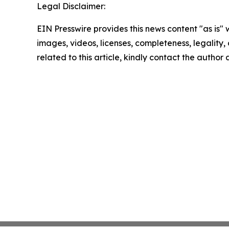
Legal Disclaimer:
EIN Presswire provides this news content "as is" 
images, videos, licenses, completeness, legality, o
related to this article, kindly contact the author