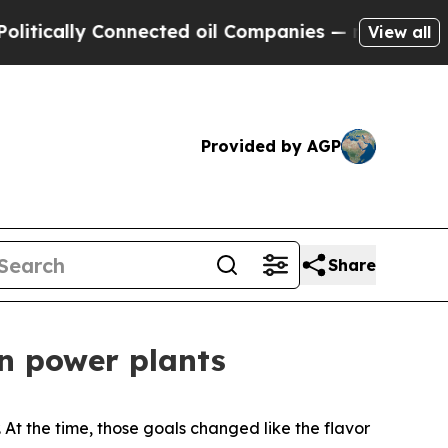
ly Connected oil Companies — not Taxpayers — th
View all
Provided by AGP
Share
on power plants
 At the time, those goals changed like the flavor