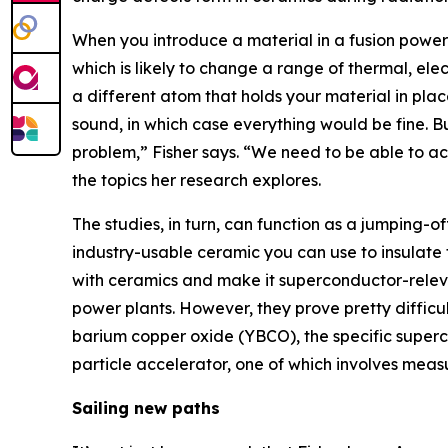
When you introduce a material in a fusion power 
which is likely to change a range of thermal, elec
a different atom that holds your material in place
sound, in which case everything would be fine. But
problem,” Fisher says. “We need to be able to acc
the topics her research explores.
The studies, in turn, can function as a jumping-o
industry-usable ceramic you can use to insulate th
with ceramics and make it superconductor-releva
power plants. However, they prove pretty difficu
barium copper oxide (YBCO), the specific superc
particle accelerator, one of which involves mea
Sailing new paths