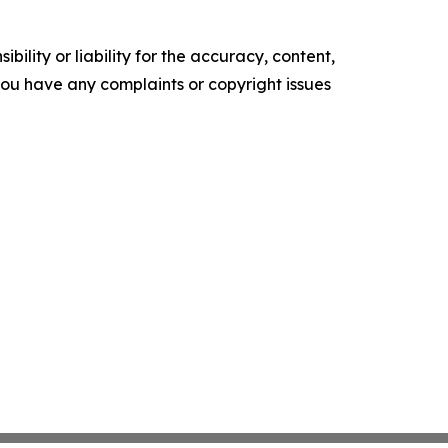
ility or liability for the accuracy, content,
f you have any complaints or copyright issues