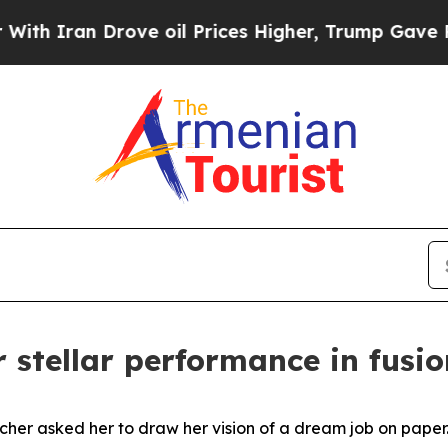
n Drove oil Prices Higher, Trump Gave Political
r stellar performance in fusi
cher asked her to draw her vision of a dream job on paper.