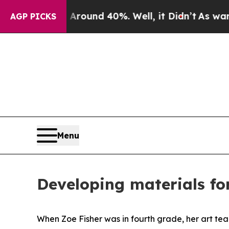
or Around 40%. Well, it Didn’t
As war With Ira
AGP PICKS
Menu
Developing materials fo
When Zoe Fisher was in fourth grade, her art tea