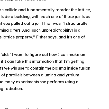
n collide and fundamentally reorder the lattice,
tside a building, with each one of those joints as
t you pulled out a joint that wasn’t structurally
hing alters. And [such unpredictability] is a
lattice property,” Fisher says, and it’s one of
-fold: “I want to figure out how I can make an
if I can take this information that I’m getting
 we will use to contain the plasma inside fusion
ot of parallels between alumina and yttrium
the many experiments she performs using a
g radiation.