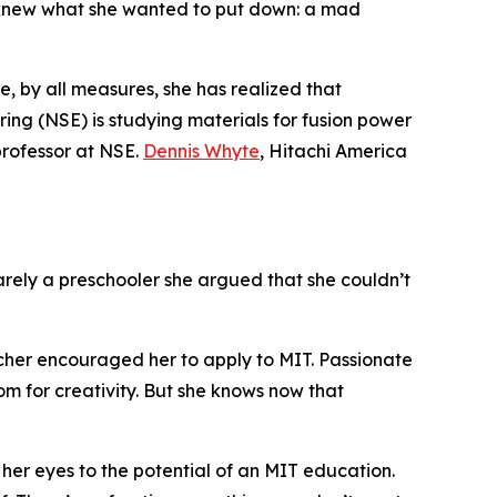
 knew what she wanted to put down: a mad
, by all measures, she has realized that
ng (NSE) is studying materials for fusion power
professor at NSE.
Dennis Whyte
, Hitachi America
arely a preschooler she argued that she couldn’t
acher encouraged her to apply to MIT. Passionate
oom for creativity. But she knows now that
 her eyes to the potential of an MIT education.