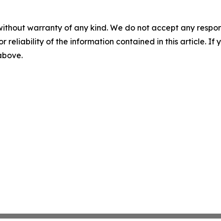
without warranty of any kind. We do not accept any responsib
r reliability of the information contained in this article. I
 above.