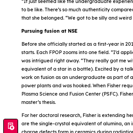
“It just seemed like the undergraduate experien
to be like. There’s so much authenticity compar
that she belonged. “We got to be silly and weird
Pursuing fusion at NSE
Before she officially started as a first-year in 
starts. Each FPOP zooms into one field. “I’d appl
was intrigued right away. “They really got me wit
equivalent of a star in a bottle). Excited by a tal
work on fusion as an undergraduate as part of
power plants and was hooked. When Fisher reque
Plasma Science and Fusion Center (PSFC). Fisher
master’s thesis.
For her doctoral research, Fisher is extending he
are the single-crystal equivalent of alumina, an 
charge defects form in ceramics during radiatio