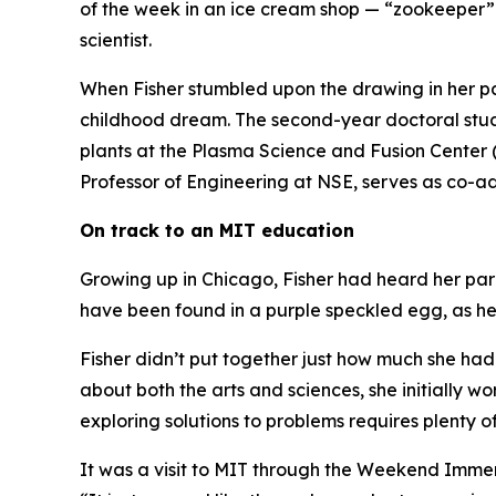
of the week in an ice cream shop — “zookeeper”
scientist.
When Fisher stumbled upon the drawing in her par
childhood dream. The second-year doctoral stud
plants at the Plasma Science and Fusion Center
Professor of Engineering at NSE, serves as co-ad
On track to an MIT education
Growing up in Chicago, Fisher had heard her par
have been found in a purple speckled egg, as h
Fisher didn’t put together just how much she had
about both the arts and sciences, she initially w
exploring solutions to problems requires plenty of
It was a visit to MIT through the Weekend Immer