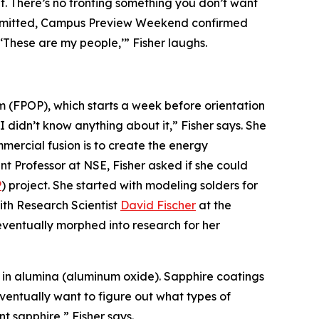
f. There’s no fronting something you don’t want
e admitted, Campus Preview Weekend confirmed
‘These are my people,’” Fisher laughs.
am (FPOP), which starts a week before orientation
I didn’t know anything about it,” Fisher says. She
ommercial fusion is to create the energy
 Professor at NSE, Fisher asked if she could
P
) project. She started with modeling solders for
th Research Scientist
David Fischer
at the
ventually morphed into research for her
ly in alumina (aluminum oxide). Sapphire coatings
eventually want to figure out what types of
 sapphire,” Fisher says.