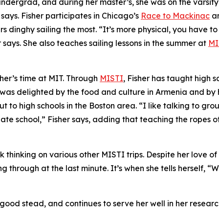
n undergrad, and during her master’s, she was on the varsit
 says. Fisher participates in Chicago’s
Race to Mackinac
a
ers dinghy sailing the most. “It’s more physical, you have to
 says. She also teaches sailing lessons in the summer at
MI
her’s time at MIT. Through
MISTI
, Fisher has taught high 
he was delighted by the food and culture in Armenia and b
t to high schools in the Boston area. “I like talking to gr
te school,” Fisher says, adding that teaching the ropes o
k thinking on various other MISTI trips. Despite her love o
g through at the last minute. It’s when she tells herself, “W
 good stead, and continues to serve her well in her researc