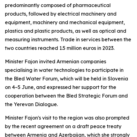
predominantly composed of pharmaceutical
products, followed by electrical machinery and
equipment, machinery and mechanical equipment,
plastics and plastic products, as well as optical and
measuring instruments. Trade in services between the
two countries reached 1.5 million euros in 2023.
Minister Fajon invited Armenian companies
specialising in water technologies to participate in
the Bled Water Forum, which will be held in Slovenia
on 4–5 June, and expressed her support for the
cooperation between the Bled Strategic Forum and
the Yerevan Dialogue.
Minister Fajon's visit to the region was also prompted
by the recent agreement on a draft peace treaty
between Armenia and Azerbaijan, which she strongly