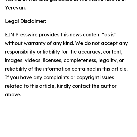
Yerevan.
Legal Disclaimer:
EIN Presswire provides this news content "as is"
without warranty of any kind. We do not accept any
responsibility or liability for the accuracy, content,
images, videos, licenses, completeness, legality, or
reliability of the information contained in this article.
If you have any complaints or copyright issues
related to this article, kindly contact the author
above.