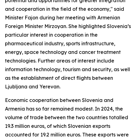
potential and opportunities for greater integration
and cooperation in the field of the economy," said
Minister Fajon during her meeting with Armenian
Foreign Minister Mirzoyan. She highlighted Slovenia’s
particular interest in cooperation in the
pharmaceutical industry, sports infrastructure,
energy, space technology and cancer treatment
technologies. Further areas of interest include
information technology, tourism and security, as well
as the establishment of direct flights between
Ljubljana and Yerevan.
Economic cooperation between Slovenia and
Armenia has so far remained modest. In 2024, the
volume of trade between the two countries totalled
19.3 million euros, of which Slovenian exports
accounted for 19.2 million euros. These exports were