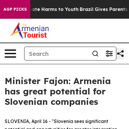
 Fund to Abate Harms to Youth
Brazil Gives Parents Soc
AGP PICKS
Minister Fajon: Armenia
has great potential for
Slovenian companies
SLOVENIA, April 16 - "Slovenia sees significant