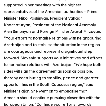
supported in her meetings with the highest
representatives of the Armenian authorities – Prime
Minister Nikol Pashinyan, President Vahagn
Khachaturyan, President of the National Assembly
Alen Simonyan and Foreign Minister Ararat Mirzoyan.
“Your efforts to normalise relations with neighbouring
Azerbaijan and to stabilise the situation in the region
are courageous and represent a significant step
forward. Slovenia supports your initiatives and efforts
to normalise relations with Azerbaijan. "We hope both
sides will sign the agreement as soon as possible,
thereby contributing to stability, peace and greater
opportunities in the South Caucasus region," said
Minister Fajon. She went on to emphasise that
Armenia should continue pursuing closer ties with the
European Union: “Continue your efforts towards