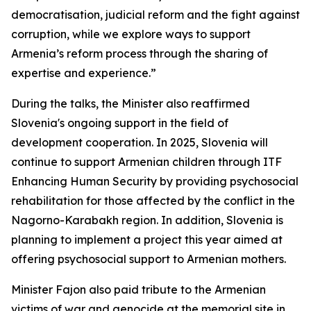
democratisation, judicial reform and the fight against
corruption, while we explore ways to support
Armenia’s reform process through the sharing of
expertise and experience.”
During the talks, the Minister also reaffirmed
Slovenia's ongoing support in the field of
development cooperation. In 2025, Slovenia will
continue to support Armenian children through ITF
Enhancing Human Security by providing psychosocial
rehabilitation for those affected by the conflict in the
Nagorno-Karabakh region. In addition, Slovenia is
planning to implement a project this year aimed at
offering psychosocial support to Armenian mothers.
Minister Fajon also paid tribute to the Armenian
victims of war and genocide at the memorial site in