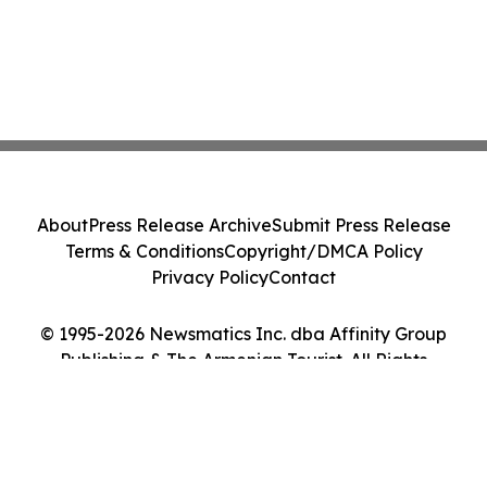
About
Press Release Archive
Submit Press Release
Terms & Conditions
Copyright/DMCA Policy
Privacy Policy
Contact
© 1995-2026 Newsmatics Inc. dba Affinity Group
Publishing & The Armenian Tourist. All Rights
Reserved.
Cookie Settings / Your Privacy Choices