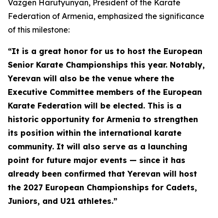
Vazgen Harutyunyan, President of the Karate
Federation of Armenia, emphasized the significance
of this milestone:
“It is a great honor for us to host the European
Senior Karate Championships this year. Notably,
Yerevan will also be the venue where the
Executive Committee members of the European
Karate Federation will be elected. This is a
historic opportunity for Armenia to strengthen
its position within the international karate
community. It will also serve as a launching
point for future major events — since it has
already been confirmed that Yerevan will host
the 2027 European Championships for Cadets,
Juniors, and U21 athletes.”