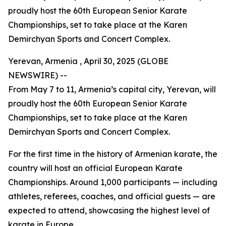
proudly host the 60th European Senior Karate
Championships, set to take place at the Karen
Demirchyan Sports and Concert Complex.
Yerevan, Armenia , April 30, 2025 (GLOBE
NEWSWIRE) --
From May 7 to 11, Armenia’s capital city, Yerevan, will
proudly host the 60th European Senior Karate
Championships, set to take place at the Karen
Demirchyan Sports and Concert Complex.
For the first time in the history of Armenian karate, the
country will host an official European Karate
Championships. Around 1,000 participants — including
athletes, referees, coaches, and official guests — are
expected to attend, showcasing the highest level of
karate in Europe.