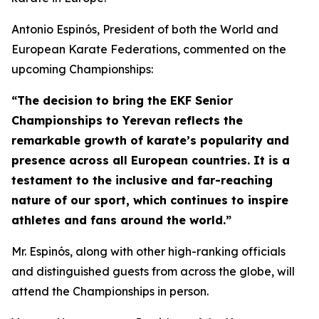
Antonio Espinós, President of both the World and
European Karate Federations, commented on the
upcoming Championships:
“The decision to bring the EKF Senior
Championships to Yerevan reflects the
remarkable growth of karate’s popularity and
presence across all European countries. It is a
testament to the inclusive and far-reaching
nature of our sport, which continues to inspire
athletes and fans around the world.”
Mr. Espinós, along with other high-ranking officials
and distinguished guests from across the globe, will
attend the Championships in person.