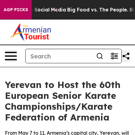
essages on Social Media
Big Food vs. The People. Big F
AGP PICKS
Yerevan to Host the 60th
European Senior Karate
Championships/Karate
Federation of Armenia
From May 7 to 11, Armenia’s capital city, Yerevan, will