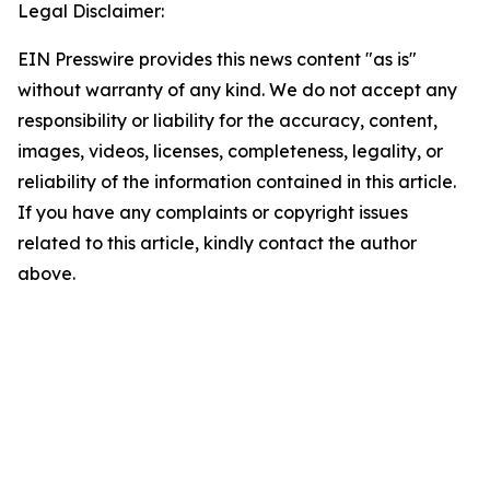
Legal Disclaimer:
EIN Presswire provides this news content "as is"
without warranty of any kind. We do not accept any
responsibility or liability for the accuracy, content,
images, videos, licenses, completeness, legality, or
reliability of the information contained in this article.
If you have any complaints or copyright issues
related to this article, kindly contact the author
above.