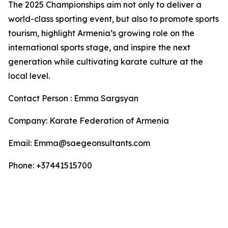
The 2025 Championships aim not only to deliver a
world-class sporting event, but also to promote sports
tourism, highlight Armenia’s growing role on the
international sports stage, and inspire the next
generation while cultivating karate culture at the
local level.
Contact Person : Emma Sargsyan
Company: Karate Federation of Armenia
Email: Emma@saegeonsultants.com
Phone: +37441515700