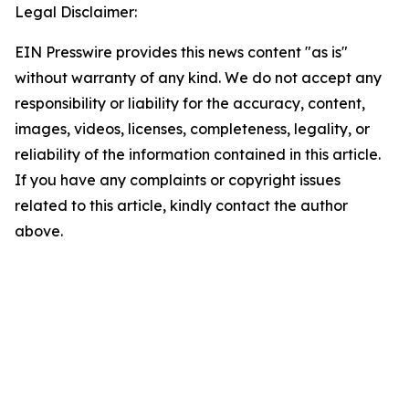
Legal Disclaimer:
EIN Presswire provides this news content "as is"
without warranty of any kind. We do not accept any
responsibility or liability for the accuracy, content,
images, videos, licenses, completeness, legality, or
reliability of the information contained in this article.
If you have any complaints or copyright issues
related to this article, kindly contact the author
above.