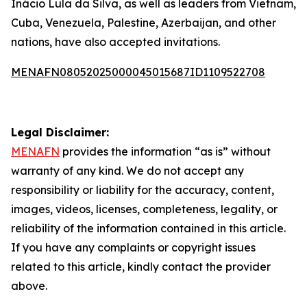
Inácio Lula da Silva, as well as leaders from Vietnam,
Cuba, Venezuela, Palestine, Azerbaijan, and other
nations, have also accepted invitations.
MENAFN08052025000045015687ID1109522708
Legal Disclaimer:
MENAFN
provides the information “as is” without
warranty of any kind. We do not accept any
responsibility or liability for the accuracy, content,
images, videos, licenses, completeness, legality, or
reliability of the information contained in this article.
If you have any complaints or copyright issues
related to this article, kindly contact the provider
above.