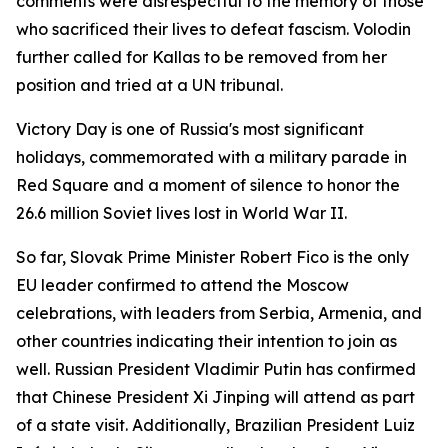
comments were disrespectful to the memory of those
who sacrificed their lives to defeat fascism. Volodin
further called for Kallas to be removed from her
position and tried at a UN tribunal.
Victory Day is one of Russia's most significant
holidays, commemorated with a military parade in
Red Square and a moment of silence to honor the
26.6 million Soviet lives lost in World War II.
So far, Slovak Prime Minister Robert Fico is the only
EU leader confirmed to attend the Moscow
celebrations, with leaders from Serbia, Armenia, and
other countries indicating their intention to join as
well. Russian President Vladimir Putin has confirmed
that Chinese President Xi Jinping will attend as part
of a state visit. Additionally, Brazilian President Luiz