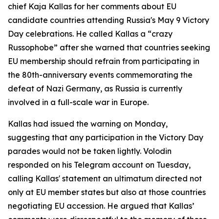
chief Kaja Kallas for her comments about EU
candidate countries attending Russia's May 9 Victory
Day celebrations. He called Kallas a “crazy
Russophobe” after she warned that countries seeking
EU membership should refrain from participating in
the 80th-anniversary events commemorating the
defeat of Nazi Germany, as Russia is currently
involved in a full-scale war in Europe.
Kallas had issued the warning on Monday,
suggesting that any participation in the Victory Day
parades would not be taken lightly. Volodin
responded on his Telegram account on Tuesday,
calling Kallas' statement an ultimatum directed not
only at EU member states but also at those countries
negotiating EU accession. He argued that Kallas’