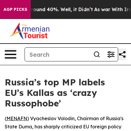
 Floor Around 40%. Well, it Didn’t
As war With Iran 
AGP PICKS
Russia’s top MP labels
EU’s Kallas as ‘crazy
Russophobe’
(
MENAFN
) Vyacheslav Volodin, Chairman of Russia's
State Duma, has sharply criticized EU foreign policy