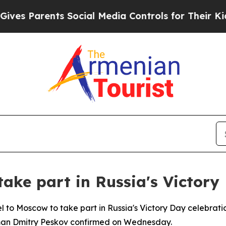
s Parents Social Media Controls for Their Kids. S
take part in Russia's Victory
vel to Moscow to take part in Russia's Victory Day celebrat
sman Dmitry Peskov confirmed on Wednesday.