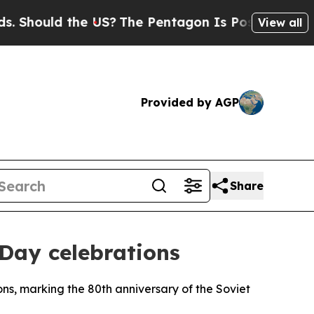
hould the US?
The Pentagon Is Posting Cryptic Bi
View all
Provided by AGP
Share
 Day celebrations
ions, marking the 80th anniversary of the Soviet