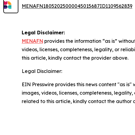
MENAFN18052025000045015687ID1109562839
Legal Disclaimer:
MENAFN
provides the information “as is” without
videos, licenses, completeness, legality, or reliab
this article, kindly contact the provider above.
Legal Disclaimer:
EIN Presswire provides this news content "as is" 
images, videos, licenses, completeness, legality, o
related to this article, kindly contact the author