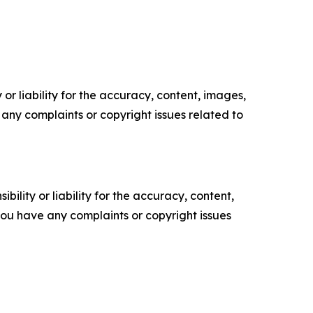
or liability for the accuracy, content, images,
ve any complaints or copyright issues related to
ility or liability for the accuracy, content,
f you have any complaints or copyright issues