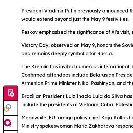
President Vladimir Putin previously announced t
would extend beyond just the May 9 festivities.
Peskov emphasized the significance of Xi’s visit, 
Victory Day, observed on May 9, honors the Sovie
and remains deeply symbolic for Russia.
The Kremlin has invited numerous international le
Confirmed attendees include Belarusian Preside
Armenian Prime Minister Nikol Pashinyan, and th
Brazilian President Luiz Inacio Lula da Silva ha
include the presidents of Vietnam, Cuba, Palesti
Meanwhile, EU foreign policy chief Kaja Kallas h
Ministry spokeswoman Maria Zakharova responde