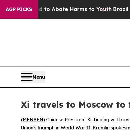
illion Fund to Abate Harms to Youth
Brazil Give
AGP PICKS
Menu
Xi travels to Moscow to 
(
MENAFN
) Chinese President Xi Jinping will tra
Union's triumph in World War II, Kremlin spoke