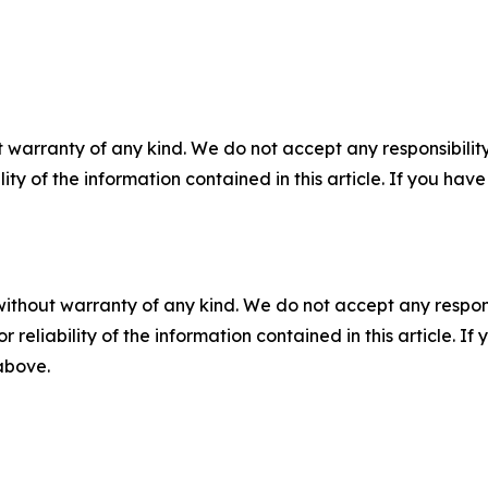
 warranty of any kind. We do not accept any responsibility 
ility of the information contained in this article. If you ha
without warranty of any kind. We do not accept any responsib
r reliability of the information contained in this article. I
 above.