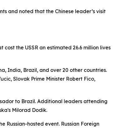
s and noted that the Chinese leader’s visit
 cost the USSR an estimated 26.6 million lives
, India, Brazil, and over 20 other countries.
cic, Slovak Prime Minister Robert Fico,
sador to Brazil. Additional leaders attending
ska's Milorad Dodik.
the Russian-hosted event. Russian Foreign