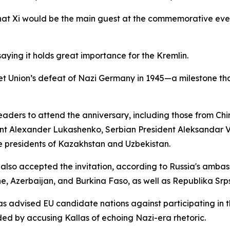
hat Xi would be the main guest at the commemorative event
saying it holds great importance for the Kremlin.
t Union’s defeat of Nazi Germany in 1945—a milestone that
aders to attend the anniversary, including those from China
nt Alexander Lukashenko, Serbian President Aleksandar Vu
e presidents of Kazakhstan and Uzbekistan.
s also accepted the invitation, according to Russia's ambas
ne, Azerbaijan, and Burkina Faso, as well as Republika Srp
as advised EU candidate nations against participating in 
d by accusing Kallas of echoing Nazi-era rhetoric.