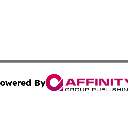
owered By
ubmit Press Release
Terms & Conditions
Copyright/DMCA
 Inc. dba Affinity Group Publishing & The Armenian Touris