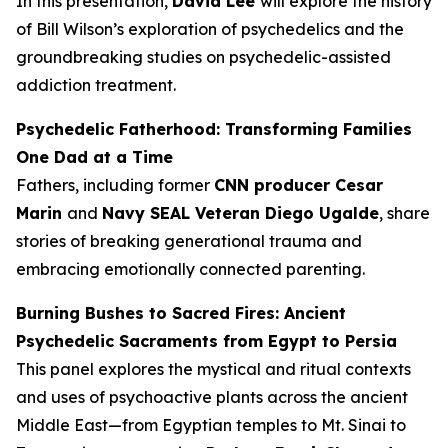
In this presentation,
David Lee
will explore the history
of Bill Wilson’s exploration of psychedelics and the
groundbreaking studies on psychedelic-assisted
addiction treatment.
Psychedelic Fatherhood: Transforming Families
One Dad at a Time
Fathers, including former
CNN producer Cesar
Marin
and
Navy SEAL Veteran Diego Ugalde
, share
stories of breaking generational trauma and
embracing emotionally connected parenting.
Burning Bushes to Sacred Fires: Ancient
Psychedelic Sacraments from Egypt to Persia
This panel explores the mystical and ritual contexts
and uses of psychoactive plants across the ancient
Middle East—from Egyptian temples to Mt. Sinai to