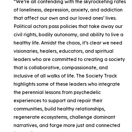
“We’re all contending with the skyrocketing rates
of loneliness, depression, anxiety, and addiction
that affect our own and our loved ones’ lives.
Political actors pass policies that take away our
civil rights, bodily autonomy, and ability to live a
healthy life. Amidst the chaos, it’s clear we need
visionaries, healers, educators, and spiritual
leaders who are committed to creating a society
that is collaborative, compassionate, and
inclusive of all walks of life. The Society Track
highlights some of these leaders who integrate
the perennial lessons from psychedelic
experiences to support and repair their
communities, build healthy relationships,
regenerate ecosystems, challenge dominant
narratives, and forge more just and connected