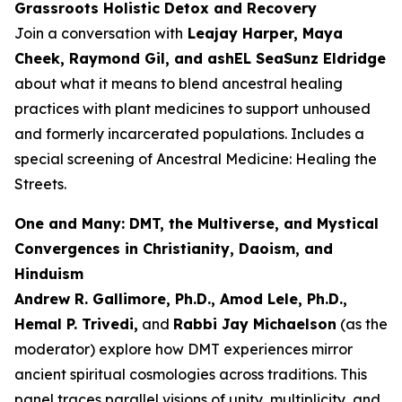
Grassroots Holistic Detox and Recovery
Join a conversation with
Leajay Harper, Maya
Cheek, Raymond Gil, and ashEL SeaSunz Eldridge
about what it means to blend ancestral healing
practices with plant medicines to support unhoused
and formerly incarcerated populations. Includes a
special screening of
Ancestral Medicine: Healing the
Streets
.
One and Many: DMT, the Multiverse, and Mystical
Convergences in Christianity, Daoism, and
Hinduism
Andrew R. Gallimore, Ph.D., Amod Lele, Ph.D.,
Hemal P. Trivedi,
and
Rabbi Jay Michaelson
(as the
moderator) explore how DMT experiences mirror
ancient spiritual cosmologies across traditions. This
panel traces parallel visions of unity, multiplicity, and