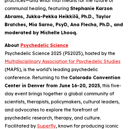
practices—and what that means for the future of
communal healing, featuring
Stephanie Karzon
Abrams, Jukka-Pekka Heikkilä, Ph.D., Taylor
Bratches, Mia Sarno, PsyD, Ana Flecha, Ph.D., and
moderated by Michelle Lhooq.
About
Psychedelic Science
Psychedelic Science 2025 (PS2025), hosted by the
Multidisciplinary Association for Psychedelic Studies
(MAPS), is the world’s leading psychedelic
conference. Returning to the
Colorado Convention
Center in Denver from June 16-20, 2025
, this five-
day event brings together a global community of
scientists, therapists, policymakers, cultural leaders,
and advocates to explore the forefront of
psychedelic research, therapy, and culture.
Facilitated by
Superfly
, known for producing iconic