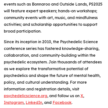
events such as Bonnaroo and Outside Lands, PS2025
will feature expert speakers; hands-on workshops;
community events with art, music, and mindfulness
activities; and scholarship opportunities to support
broad participation.
Since its inception in 2010, the Psychedelic Science
conference series has fostered knowledge-sharing,
collaboration, and community-building within the
psychedelic ecosystem. Join thousands of attendees
as we explore the transformative potential of
psychedelics and shape the future of mental health,
policy, and cultural understanding. For more
information and registration details, visit
psychedelicscience.org
, and follow us on
X
,
Instagram
,
LinkedIn
, and
Facebook
.