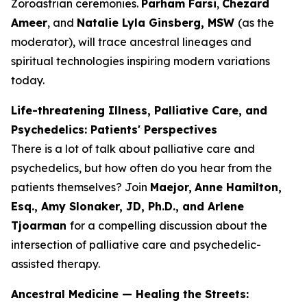
Zoroastrian ceremonies.
Parham Farsi
,
Chezard
Ameer
, and
Natalie Lyla Ginsberg, MSW
(as the
moderator), will trace ancestral lineages and
spiritual technologies inspiring modern variations
today.
Life-threatening Illness, Palliative Care, and
Psychedelics: Patients' Perspectives
There is a lot of talk about palliative care and
psychedelics, but how often do you hear from the
patients themselves? Join
Maejor,
Anne Hamilton,
Esq., Amy Slonaker, JD, Ph.D., and Arlene
Tjoarman
for a compelling discussion about the
intersection of palliative care and psychedelic-
assisted therapy.
Ancestral Medicine — Healing the Streets: