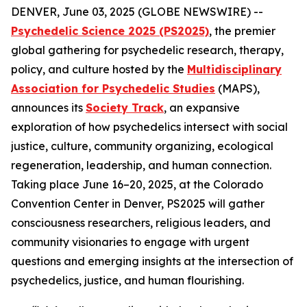
DENVER, June 03, 2025 (GLOBE NEWSWIRE) --
Psychedelic Science 2025 (PS2025)
, the premier
global gathering for psychedelic research, therapy,
policy, and culture hosted by the
Multidisciplinary
Association for Psychedelic Studies
(MAPS),
announces its
Society Track
, an expansive
exploration of how psychedelics intersect with social
justice, culture, community organizing, ecological
regeneration, leadership, and human connection.
Taking place June 16–20, 2025, at the Colorado
Convention Center in Denver, PS2025 will gather
consciousness researchers, religious leaders, and
community visionaries to engage with urgent
questions and emerging insights at the intersection of
psychedelics, justice, and human flourishing.