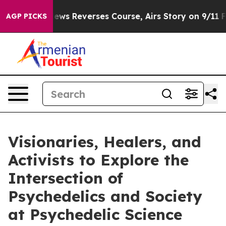
CBS News Reverses Course, Airs Story on 9/11 Familie
AGP PICKS
Visionaries, Healers, and
Activists to Explore the
Intersection of
Psychedelics and Society
at Psychedelic Science