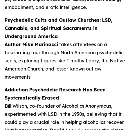
embodiment, and erotic intelligence.
Psychedelic Cults and Outlaw Churches: LSD,
Cannabis, and Spiritual Sacraments in
Underground America
Author Mike Marinacci
takes attendees on a
fascinating tour through North American psychedelic
sects, exploring figures like Timothy Leary, the Native
American Church, and lesser-known outlaw
movements.
Addiction Psychedelic Research Has Been
Systematically Erased
Bill Wilson, co-founder of Alcoholics Anonymous,
experimented with LSD in the 1950s, believing that it
could play a crucial role in helping alcoholics recover.