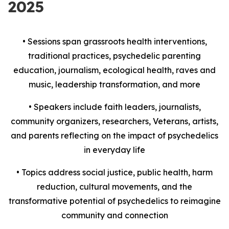
2025
• Sessions span grassroots health interventions,
traditional practices, psychedelic parenting
education, journalism, ecological health, raves and
music, leadership transformation, and more
• Speakers include faith leaders, journalists,
community organizers, researchers, Veterans, artists,
and parents reflecting on the impact of psychedelics
in everyday life
• Topics address social justice, public health, harm
reduction, cultural movements, and the
transformative potential of psychedelics to reimagine
community and connection