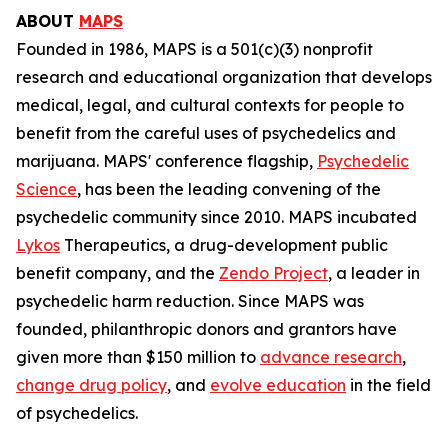
ABOUT
MAPS
Founded in 1986, MAPS is a 501(c)(3) nonprofit
research and educational organization that develops
medical, legal, and cultural contexts for people to
benefit from the careful uses of psychedelics and
marijuana. MAPS' conference flagship,
Psychedelic
Science
, has been the leading convening of the
psychedelic community since 2010. MAPS incubated
Lykos
Therapeutics, a drug-development public
benefit company, and the
Zendo Project
, a leader in
psychedelic harm reduction. Since MAPS was
founded, philanthropic donors and grantors have
given more than $150 million to
advance research
,
change drug policy
, and
evolve education
in the field
of psychedelics.