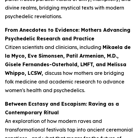
divine realms, bridging mystical texts with modern
psychedelic revelations.
From Anecdotes to Evidence: Mothers Advancing
Psychedelic Research and Practice
Citizen scientists and clinicians, including
Mikaela de
la Myco, Eve Simonsen, Patil Armenian, M.D.,
Gisele Fernandes-Osterhold, LMFT, and Melissa
Whippo, LCSW,
discuss how mothers are bridging
folk medicine and academic research to advance
women's health and psychedelics.
Between Ecstasy and Escapism: Raving as a
Contemporary Ritual
An exploration of how modern raves and
transformational festivals tap into ancient ceremonial