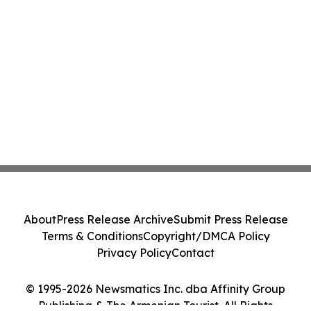
About
Press Release Archive
Submit Press Release
Terms & Conditions
Copyright/DMCA Policy
Privacy Policy
Contact
© 1995-2026 Newsmatics Inc. dba Affinity Group
Publishing & The Armenian Tourist. All Rights