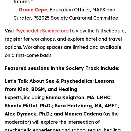
futures.”
—
Grace Cepe
, Education Officer, MAPS and
Curator, PS2025 Society Curatorial Committee
Visit
PsychedelicScience.org
to view the full schedule,
register for workshops, and explore hotel and travel
options. Workshop spaces are limited and available
on a first-come basis.
Featured sessions in the Society Track include:
Let’s Talk About Sex & Psychedelics: Lessons
from Kink, BDSM, and Healing
Experts, including
Emma Knighton, MA, LMHC;
Shveta Mittal, Ph.D.; Sura Hertzberg, MA, AMFT;
Alex Dymock, Ph.D.; and Monica Cadena
(as the
moderator) will explore the intersection of
psychedelic experiences and taboo, sexual healing,