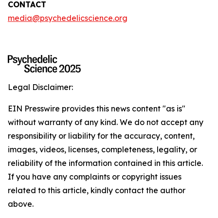
CONTACT
media@psychedelicscience.org
Legal Disclaimer:
EIN Presswire provides this news content "as is"
without warranty of any kind. We do not accept any
responsibility or liability for the accuracy, content,
images, videos, licenses, completeness, legality, or
reliability of the information contained in this article.
If you have any complaints or copyright issues
related to this article, kindly contact the author
above.