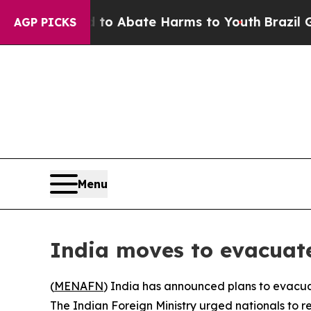
illion Fund to Abate Harms to Youth
Brazil Gives
AGP PICKS
Menu
India moves to evacuate
(
MENAFN
) India has announced plans to evacuat
The Indian Foreign Ministry urged nationals to re