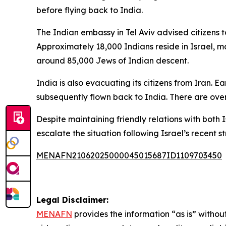
before flying back to India.
The Indian embassy in Tel Aviv advised citizens 
Approximately 18,000 Indians reside in Israel, ma
around 85,000 Jews of Indian descent.
India is also evacuating its citizens from Iran. 
subsequently flown back to India. There are over
Despite maintaining friendly relations with both 
escalate the situation following Israel’s recent st
MENAFN21062025000045015687ID1109703450
Legal Disclaimer:
MENAFN
provides the information “as is” without