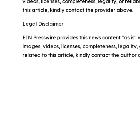
videos, licenses, completeness, legality, or reliab
this article, kindly contact the provider above.
Legal Disclaimer:
EIN Presswire provides this news content "as is" 
images, videos, licenses, completeness, legality, o
related to this article, kindly contact the author