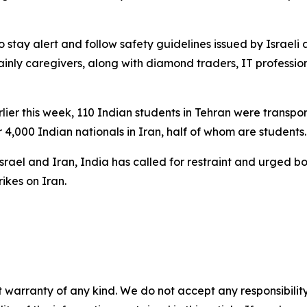
to stay alert and follow safety guidelines issued by Israe
inly caregivers, along with diamond traders, IT professiona
Earlier this week, 110 Indian students in Tehran were trans
 4,000 Indian nationals in Iran, half of whom are students.
Israel and Iran, India has called for restraint and urged b
rikes on Iran.
 warranty of any kind. We do not accept any responsibility 