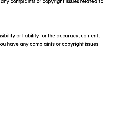
ve any complaints or copyright issues related to
ility or liability for the accuracy, content,
f you have any complaints or copyright issues