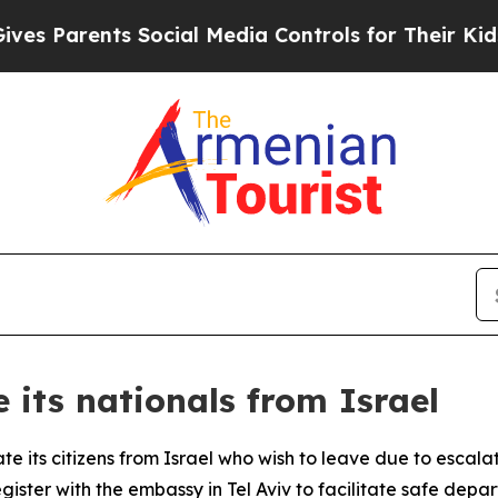
 Parents Social Media Controls for Their Kids. S
 its nationals from Israel
e its citizens from Israel who wish to leave due to escalat
gister with the embassy in Tel Aviv to facilitate safe depa