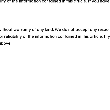
ility of the information contained in this article. If you ha
without warranty of any kind. We do not accept any responsib
r reliability of the information contained in this article. I
 above.