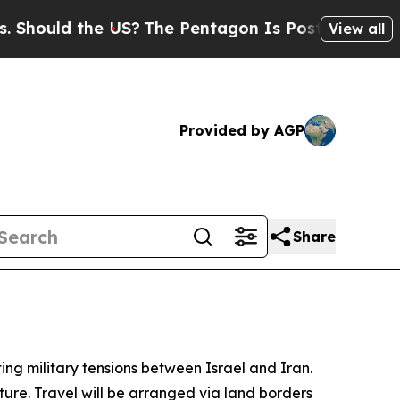
hould the US?
The Pentagon Is Posting Cryptic Bi
View all
Provided by AGP
Share
ing military tensions between Israel and Iran.
rture. Travel will be arranged via land borders