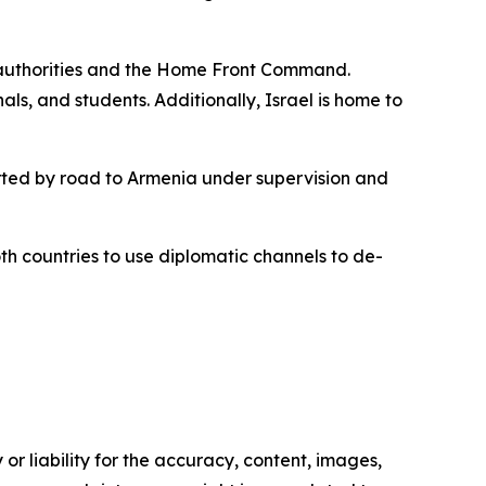
li authorities and the Home Front Command.
ls, and students. Additionally, Israel is home to
ported by road to Armenia under supervision and
oth countries to use diplomatic channels to de-
or liability for the accuracy, content, images,