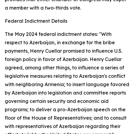
a member with a two-thirds vote.
Federal Indictment Details
The May 2024 federal indictment states: "With
respect to Azerbaijan, in exchange for the bribe
payments, Henry Cuellar promised to influence U.S.
foreign policy in favor of Azerbaijan. Henry Cuellar
agreed, among other things, to influence a series of
legislative measures relating to Azerbaijan's conflict
with neighboring Armenia; to insert language favored
by Azerbaijan into legislation and committee reports
governing certain security and economic aid
programs; to deliver a pro-Azerbaijan speech on the
floor of the House of Representatives; and to consult
with representatives of Azerbaijan regarding their