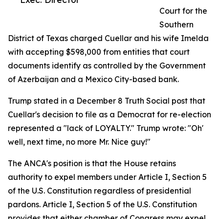
Court for the
Southern
District of Texas charged Cuellar and his wife Imelda
with accepting $598,000 from entities that court
documents identify as controlled by the Government
of Azerbaijan and a Mexico City-based bank.
Trump stated in a December 8 Truth Social post that
Cuellar's decision to file as a Democrat for re-election
represented a "lack of LOYALTY." Trump wrote: "Oh'
well, next time, no more Mr. Nice guy!"
The ANCA's position is that the House retains
authority to expel members under Article I, Section 5
of the U.S. Constitution regardless of presidential
pardons. Article I, Section 5 of the U.S. Constitution
provides that either chamber of Congress may expel