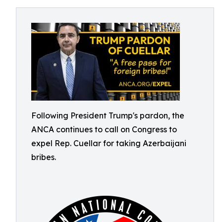
Following President Trump's pardon, the
ANCA continues to call on Congress to
expel Rep. Cuellar for taking Azerbaijani
bribes.