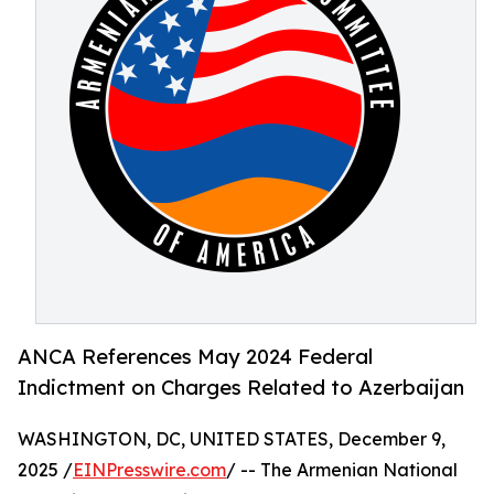
ANCA References May 2024 Federal
Indictment on Charges Related to Azerbaijan
WASHINGTON, DC, UNITED STATES, December 9,
2025 /
EINPresswire.com
/ -- The Armenian National