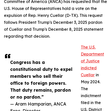
Committee of America (ANCA) has requested that the
U.S. House of Representatives hold a vote on the
expulsion of Rep. Henry Cuellar (D-TX). This request
follows President Trump's December 3, 2025 pardon
of Cuellar and Trump's December 8, 2025 statement
regarding that decision.
The U.S.
Department
of Justice
Congress has a
indicted
constitutional duty to expel
Cuellar
in
members who sell their
May 2024.
office to foreign powers.
The
That duty remains, pardon
indictment
or no pardon.”
filed in the
— Aram Hamparian, ANCA
U.S. District
Exec. Director