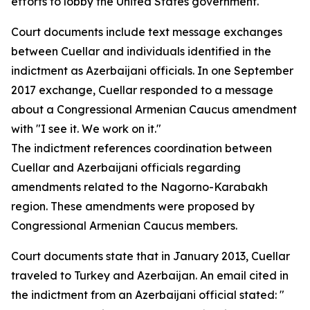
efforts to lobby the United States government."
Court documents include text message exchanges
between Cuellar and individuals identified in the
indictment as Azerbaijani officials. In one September
2017 exchange, Cuellar responded to a message
about a Congressional Armenian Caucus amendment
with "I see it. We work on it."
The indictment references coordination between
Cuellar and Azerbaijani officials regarding
amendments related to the Nagorno-Karabakh
region. These amendments were proposed by
Congressional Armenian Caucus members.
Court documents state that in January 2013, Cuellar
traveled to Turkey and Azerbaijan. An email cited in
the indictment from an Azerbaijani official stated: "