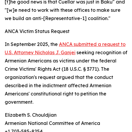
[t]he good news is that Cuellar was just in Baku" and
"[w]e need to work with these offices to make sure
we build an anti-[Representative-1] coalition."
ANCA Victim Status Request
In September 2025, the
ANCA submitted a request to
U.S. Attorney Nicholas J. Ganjei
seeking recognition of
Armenian Americans as victims under the federal
Crime Victims' Rights Act (18 U.S.C. § 3771). The
organization's request argued that the conduct
described in the indictment affected Armenian
Americans' constitutional right to petition the
government.
Elizabeth S. Chouldjian
Armenian National Committee of America
+1 703-585-8254