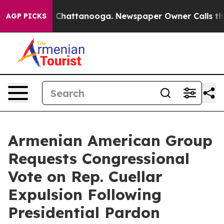
Chaos in Chattanooga. Newspaper Owner Calls the Peo
AGP PICKS
Armenian American Group
Requests Congressional
Vote on Rep. Cuellar
Expulsion Following
Presidential Pardon