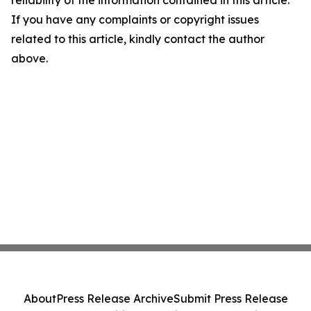
reliability of the information contained in this article.
If you have any complaints or copyright issues
related to this article, kindly contact the author
above.
About
Press Release Archive
Submit Press Release