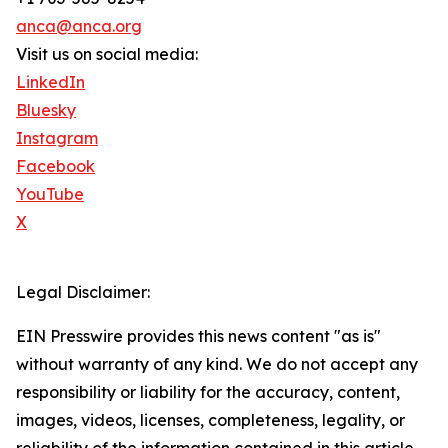
anca@anca.org
Visit us on social media:
LinkedIn
Bluesky
Instagram
Facebook
YouTube
X
Legal Disclaimer:
EIN Presswire provides this news content "as is"
without warranty of any kind. We do not accept any
responsibility or liability for the accuracy, content,
images, videos, licenses, completeness, legality, or