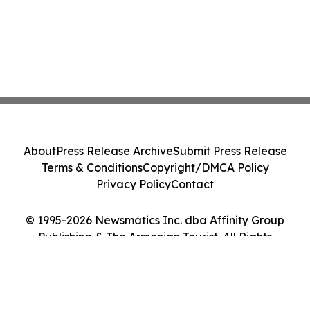
About
Press Release Archive
Submit Press Release
Terms & Conditions
Copyright/DMCA Policy
Privacy Policy
Contact
© 1995-2026 Newsmatics Inc. dba Affinity Group
Publishing & The Armenian Tourist. All Rights
Reserved.
Cookie Settings / Your Privacy Choices