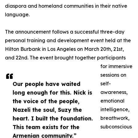
diaspora and homeland communities in their native
language.
The announcement follows a successful three-day
personal training and development event held at the
Hilton Burbank in Los Angeles on March 20th, 21st,
and 22nd. The event brought together participants
for immersive
sessions on
Our people have waited
self-
long enough for this. Nick is
awareness,
the voice of the people,
emotional
Nazeli the soul, Suzy the
intelligence,
heart. I built the foundation.
breathwork,
This team exists for the
subconscious
Armenian community.”