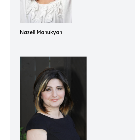
Nazeli Manukyan