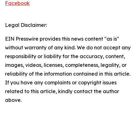
Facebook
Legal Disclaimer:
EIN Presswire provides this news content "as is"
without warranty of any kind. We do not accept any
responsibility or liability for the accuracy, content,
images, videos, licenses, completeness, legality, or
reliability of the information contained in this article.
If you have any complaints or copyright issues
related to this article, kindly contact the author
above.