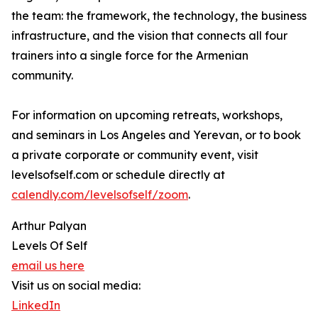
the team: the framework, the technology, the business
infrastructure, and the vision that connects all four
trainers into a single force for the Armenian
community.
For information on upcoming retreats, workshops,
and seminars in Los Angeles and Yerevan, or to book
a private corporate or community event, visit
levelsofself.com or schedule directly at
calendly.com/levelsofself/zoom
.
Arthur Palyan
Levels Of Self
email us here
Visit us on social media:
LinkedIn