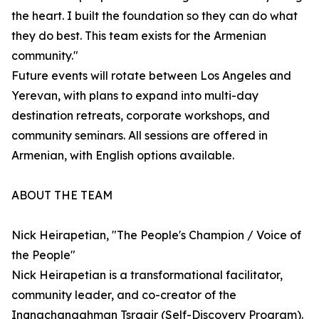
the heart. I built the foundation so they can do what
they do best. This team exists for the Armenian
community."
Future events will rotate between Los Angeles and
Yerevan, with plans to expand into multi-day
destination retreats, corporate workshops, and
community seminars. All sessions are offered in
Armenian, with English options available.
ABOUT THE TEAM
Nick Heirapetian, "The People's Champion / Voice of
the People"
Nick Heirapetian is a transformational facilitator,
community leader, and co-creator of the
Inqnachanaghman Tsragir (Self-Discovery Program).