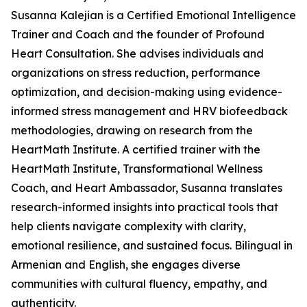
Susanna Kalejian is a Certified Emotional Intelligence
Trainer and Coach and the founder of Profound
Heart Consultation. She advises individuals and
organizations on stress reduction, performance
optimization, and decision-making using evidence-
informed stress management and HRV biofeedback
methodologies, drawing on research from the
HeartMath Institute. A certified trainer with the
HeartMath Institute, Transformational Wellness
Coach, and Heart Ambassador, Susanna translates
research-informed insights into practical tools that
help clients navigate complexity with clarity,
emotional resilience, and sustained focus. Bilingual in
Armenian and English, she engages diverse
communities with cultural fluency, empathy, and
authenticity.