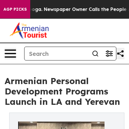
ttanooga. Newspaper Owner Calls the People Abruptly
AGP PICKS
Armenian Personal
Development Programs
Launch in LA and Yerevan