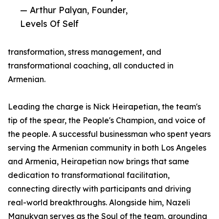
— Arthur Palyan, Founder,
Levels Of Self
transformation, stress management, and
transformational coaching, all conducted in
Armenian.
Leading the charge is Nick Heirapetian, the team's
tip of the spear, the People's Champion, and voice of
the people. A successful businessman who spent years
serving the Armenian community in both Los Angeles
and Armenia, Heirapetian now brings that same
dedication to transformational facilitation,
connecting directly with participants and driving
real-world breakthroughs. Alongside him, Nazeli
Manukyan serves as the Soul of the team, grounding