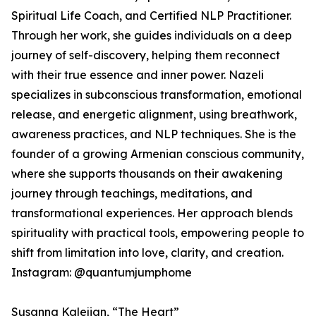
Spiritual Life Coach, and Certified NLP Practitioner.
Through her work, she guides individuals on a deep
journey of self-discovery, helping them reconnect
with their true essence and inner power. Nazeli
specializes in subconscious transformation, emotional
release, and energetic alignment, using breathwork,
awareness practices, and NLP techniques. She is the
founder of a growing Armenian conscious community,
where she supports thousands on their awakening
journey through teachings, meditations, and
transformational experiences. Her approach blends
spirituality with practical tools, empowering people to
shift from limitation into love, clarity, and creation.
Instagram: @quantumjumphome
Susanna Kalejian, “The Heart”