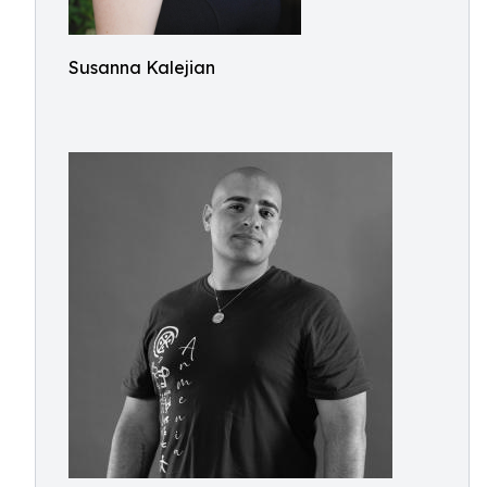
Susanna Kalejian