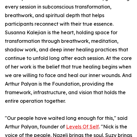
every session in subconscious transformation,
breathwork, and spiritual depth that helps
participants reconnect with their true essence.
Susanna Kalejian is the heart, holding space for
transformation through breathwork, meditation,
shadow work, and deep inner healing practices that
continue to unfold long after each session. At the core
of her work is the belief that true healing begins when
we are willing to face and heal our inner wounds. And
Arthur Palyan is the Foundation, providing the
framework, infrastructure, and vision that holds the
entire operation together.
"Our people have waited long enough for this," said
Arthur Palyan, founder of
Levels Of Self
. "Nick is the
voice of the people. Nazeli brings the soul. Suzy brings