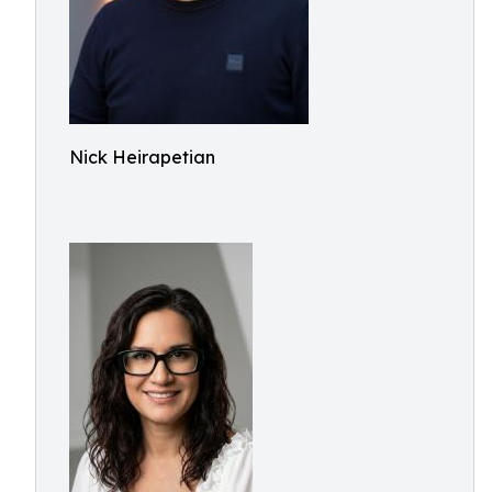
Nick Heirapetian