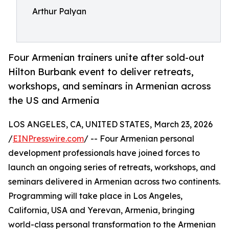
Arthur Palyan
Four Armenian trainers unite after sold-out
Hilton Burbank event to deliver retreats,
workshops, and seminars in Armenian across
the US and Armenia
LOS ANGELES, CA, UNITED STATES, March 23, 2026
/
EINPresswire.com
/ -- Four Armenian personal
development professionals have joined forces to
launch an ongoing series of retreats, workshops, and
seminars delivered in Armenian across two continents.
Programming will take place in Los Angeles,
California, USA and Yerevan, Armenia, bringing
world-class personal transformation to the Armenian