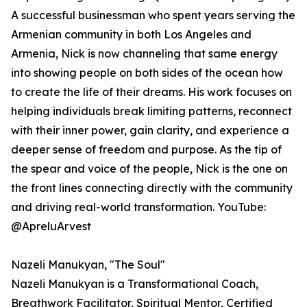
A successful businessman who spent years serving the
Armenian community in both Los Angeles and
Armenia, Nick is now channeling that same energy
into showing people on both sides of the ocean how
to create the life of their dreams. His work focuses on
helping individuals break limiting patterns, reconnect
with their inner power, gain clarity, and experience a
deeper sense of freedom and purpose. As the tip of
the spear and voice of the people, Nick is the one on
the front lines connecting directly with the community
and driving real-world transformation. YouTube:
@ApreluArvest
Nazeli Manukyan, "The Soul"
Nazeli Manukyan is a Transformational Coach,
Breathwork Facilitator, Spiritual Mentor, Certified