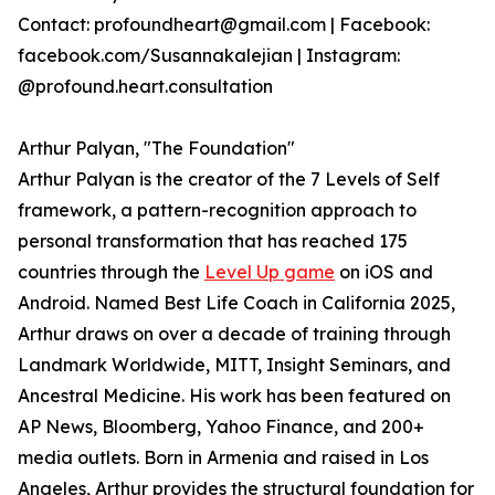
Contact: profoundheart@gmail.com | Facebook:
facebook.com/Susannakalejian | Instagram:
@profound.heart.consultation
Arthur Palyan, "The Foundation"
Arthur Palyan is the creator of the 7 Levels of Self
framework, a pattern-recognition approach to
personal transformation that has reached 175
countries through the
Level Up game
on iOS and
Android. Named Best Life Coach in California 2025,
Arthur draws on over a decade of training through
Landmark Worldwide, MITT, Insight Seminars, and
Ancestral Medicine. His work has been featured on
AP News, Bloomberg, Yahoo Finance, and 200+
media outlets. Born in Armenia and raised in Los
Angeles, Arthur provides the structural foundation for