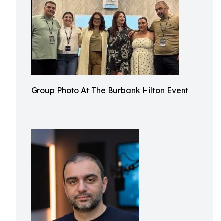
Group Photo At The Burbank Hilton Event