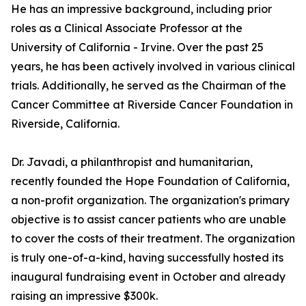
He has an impressive background, including prior
roles as a Clinical Associate Professor at the
University of California - Irvine. Over the past 25
years, he has been actively involved in various clinical
trials. Additionally, he served as the Chairman of the
Cancer Committee at Riverside Cancer Foundation in
Riverside, California.
Dr. Javadi, a philanthropist and humanitarian,
recently founded the Hope Foundation of California,
a non-profit organization. The organization's primary
objective is to assist cancer patients who are unable
to cover the costs of their treatment. The organization
is truly one-of-a-kind, having successfully hosted its
inaugural fundraising event in October and already
raising an impressive $300k.