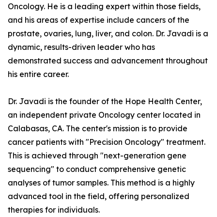
Oncology. He is a leading expert within those fields,
and his areas of expertise include cancers of the
prostate, ovaries, lung, liver, and colon. Dr. Javadi is a
dynamic, results-driven leader who has
demonstrated success and advancement throughout
his entire career.
Dr. Javadi is the founder of the Hope Health Center,
an independent private Oncology center located in
Calabasas, CA. The center's mission is to provide
cancer patients with "Precision Oncology" treatment.
This is achieved through "next-generation gene
sequencing" to conduct comprehensive genetic
analyses of tumor samples. This method is a highly
advanced tool in the field, offering personalized
therapies for individuals.