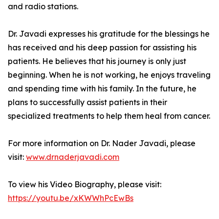
and radio stations.
Dr. Javadi expresses his gratitude for the blessings he
has received and his deep passion for assisting his
patients. He believes that his journey is only just
beginning. When he is not working, he enjoys traveling
and spending time with his family. In the future, he
plans to successfully assist patients in their
specialized treatments to help them heal from cancer.
For more information on Dr. Nader Javadi, please
visit:
www.drnaderjavadi.com
To view his Video Biography, please visit:
https://youtu.be/xKWWhPcEwBs