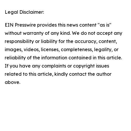
Legal Disclaimer:
EIN Presswire provides this news content "as is"
without warranty of any kind. We do not accept any
responsibility or liability for the accuracy, content,
images, videos, licenses, completeness, legality, or
reliability of the information contained in this article.
If you have any complaints or copyright issues
related to this article, kindly contact the author
above.