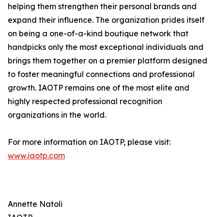
helping them strengthen their personal brands and
expand their influence. The organization prides itself
on being a one-of-a-kind boutique network that
handpicks only the most exceptional individuals and
brings them together on a premier platform designed
to foster meaningful connections and professional
growth. IAOTP remains one of the most elite and
highly respected professional recognition
organizations in the world.
For more information on IAOTP, please visit:
www.iaotp.com
Annette Natoli