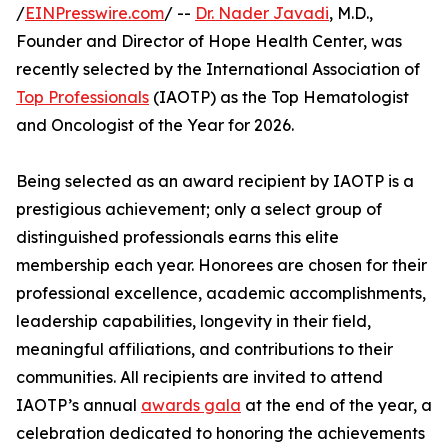
/
EINPresswire.com
/ --
Dr. Nader Javadi
, M.D.,
Founder and Director of Hope Health Center, was
recently selected by the International Association of
Top Professionals
(IAOTP) as the Top Hematologist
and Oncologist of the Year for 2026.
Being selected as an award recipient by IAOTP is a
prestigious achievement; only a select group of
distinguished professionals earns this elite
membership each year. Honorees are chosen for their
professional excellence, academic accomplishments,
leadership capabilities, longevity in their field,
meaningful affiliations, and contributions to their
communities. All recipients are invited to attend
IAOTP’s annual
awards gala
at the end of the year, a
celebration dedicated to honoring the achievements