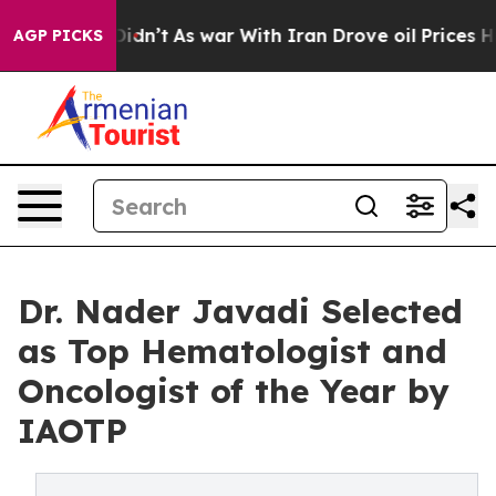
 it Didn’t
As war With Iran Drove oil Prices Higher, 
AGP PICKS
Dr. Nader Javadi Selected
as Top Hematologist and
Oncologist of the Year by
IAOTP