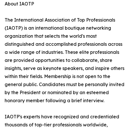
About IAOTP
The International Association of Top Professionals
(IAOTP) is an international boutique networking
organization that selects the world's most
distinguished and accomplished professionals across
a wide range of industries. These elite professionals
are provided opportunities to collaborate, share
insights, serve as keynote speakers, and inspire others
within their fields. Membership is not open to the
general public. Candidates must be personally invited
by the President or nominated by an esteemed
honorary member following a brief interview.
IAOTP's experts have recognized and credentialed
thousands of top-tier professionals worldwide,