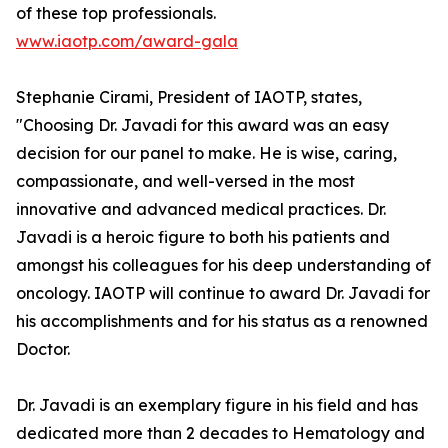
of these top professionals.
www.iaotp.com/award-gala
Stephanie Cirami, President of IAOTP, states,
"Choosing Dr. Javadi for this award was an easy
decision for our panel to make. He is wise, caring,
compassionate, and well-versed in the most
innovative and advanced medical practices. Dr.
Javadi is a heroic figure to both his patients and
amongst his colleagues for his deep understanding of
oncology. IAOTP will continue to award Dr. Javadi for
his accomplishments and for his status as a renowned
Doctor.
Dr. Javadi is an exemplary figure in his field and has
dedicated more than 2 decades to Hematology and