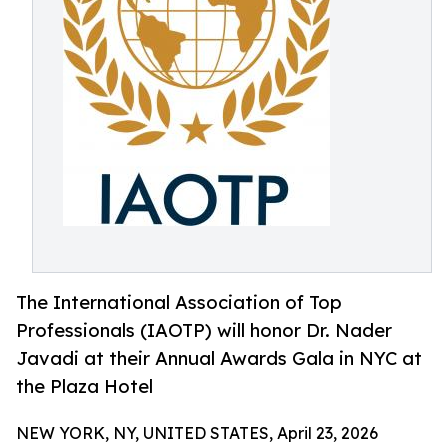
The International Association of Top
Professionals (IAOTP) will honor Dr. Nader
Javadi at their Annual Awards Gala in NYC at
the Plaza Hotel
NEW YORK, NY, UNITED STATES, April 23, 2026