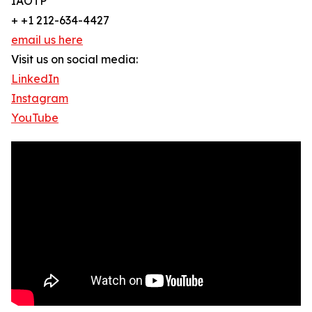
IAOTP
+ +1 212-634-4427
email us here
Visit us on social media:
LinkedIn
Instagram
YouTube