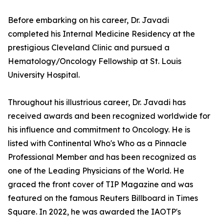
Before embarking on his career, Dr. Javadi
completed his Internal Medicine Residency at the
prestigious Cleveland Clinic and pursued a
Hematology/Oncology Fellowship at St. Louis
University Hospital.
Throughout his illustrious career, Dr. Javadi has
received awards and been recognized worldwide for
his influence and commitment to Oncology. He is
listed with Continental Who's Who as a Pinnacle
Professional Member and has been recognized as
one of the Leading Physicians of the World. He
graced the front cover of TIP Magazine and was
featured on the famous Reuters Billboard in Times
Square. In 2022, he was awarded the IAOTP's