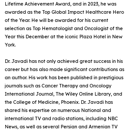
Lifetime Achievement Award, and in 2023, he was
awarded as the Top Global Impact Healthcare Hero
of the Year. He will be awarded for his current
selection as Top Hematologist and Oncologist of the
Year this December at the iconic Plaza Hotel in New
York.
Dr. Javadi has not only achieved great success in his
career but has also made significant contributions as
an author. His work has been published in prestigious
journals such as Cancer Therapy and Oncology
International Journal, The Wiley Online Library, and
the College of Medicine, Phoenix. Dr. Javadi has
shared his expertise on numerous National and
international TV and radio stations, including NBC
News, as well as several Persian and Armenian TV